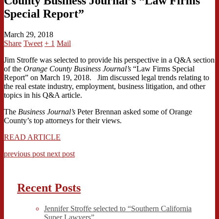
County Business Journal’s “Law Firms
Special Report”
March 29, 2018
Share
Tweet
+ 1
Mail
Jim Stroffe was selected to provide his perspective in a Q&A section
of the
Orange County Business Journal’s
“Law Firms Special
Report” on March 19, 2018. Jim discussed legal trends relating to
the real estate industry, employment, business litigation, and other
topics in his Q&A article.
The
Business Journal’s
Peter Brennan asked some of Orange
County’s top attorneys for their views.
READ ARTICLE
previous post
next post
Recent Posts
Jennifer Stroffe selected to “Southern California
Super Lawyers”