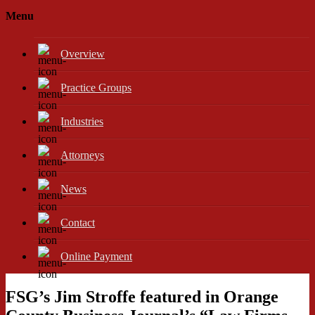
Menu
Overview
Practice Groups
Industries
Attorneys
News
Contact
Online Payment
FSG’s Jim Stroffe featured in Orange