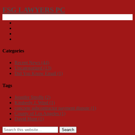
FSG LAWYERS PC
Categories
Recent News
(44)
Uncategorized
(13)
Did You Know Email
(1)
Tags
Jennifer Stroffe
(2)
Kimberly J. Wind
(1)
concrete subcontractor payment dispute
(1)
County of Los Angeles
(1)
David Hunt
(1)
Search