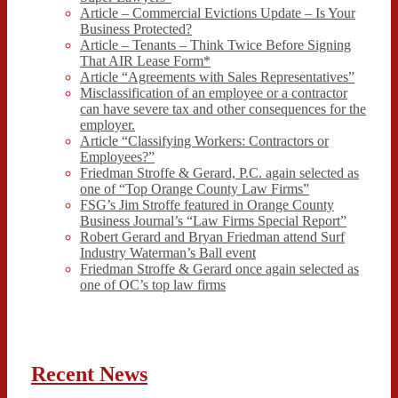
Article – Commercial Evictions Update – Is Your
Business Protected?
Article – Tenants – Think Twice Before Signing
That AIR Lease Form*
Article “Agreements with Sales Representatives”
Misclassification of an employee or a contractor
can have severe tax and other consequences for the
employer.
Article “Classifying Workers: Contractors or
Employees?”
Friedman Stroffe & Gerard, P.C. again selected as
one of “Top Orange County Law Firms”
FSG’s Jim Stroffe featured in Orange County
Business Journal’s “Law Firms Special Report”
Robert Gerard and Bryan Friedman attend Surf
Industry Waterman’s Ball event
Friedman Stroffe & Gerard once again selected as
one of OC’s top law firms
Recent News