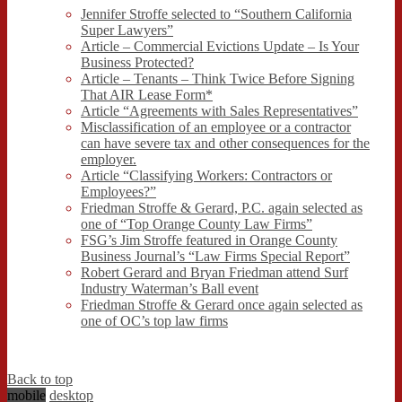
Jennifer Stroffe selected to “Southern California
Super Lawyers”
Article – Commercial Evictions Update – Is Your
Business Protected?
Article – Tenants – Think Twice Before Signing
That AIR Lease Form*
Article “Agreements with Sales Representatives”
Misclassification of an employee or a contractor
can have severe tax and other consequences for the
employer.
Article “Classifying Workers: Contractors or
Employees?”
Friedman Stroffe & Gerard, P.C. again selected as
one of “Top Orange County Law Firms”
FSG’s Jim Stroffe featured in Orange County
Business Journal’s “Law Firms Special Report”
Robert Gerard and Bryan Friedman attend Surf
Industry Waterman’s Ball event
Friedman Stroffe & Gerard once again selected as
one of OC’s top law firms
Back to top
mobile
desktop