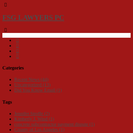
FSG LAWYERS PC
Categories
Recent News
(44)
Uncategorized
(13)
Did You Know Email
(1)
Tags
Jennifer Stroffe
(2)
Kimberly J. Wind
(1)
concrete subcontractor payment dispute
(1)
County of Los Angeles
(1)