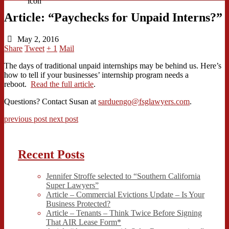
Article: “Paychecks for Unpaid Interns?”
May 2, 2016
Share
Tweet
+ 1
Mail
The days of traditional unpaid internships may be behind us. Here’s
how to tell if your businesses’ internship program needs a
reboot.
Read the full article
.
Questions? Contact Susan at
sarduengo@fsglawyers.com
.
previous post
next post
Recent Posts
Jennifer Stroffe selected to “Southern California
Super Lawyers”
Article – Commercial Evictions Update – Is Your
Business Protected?
Article – Tenants – Think Twice Before Signing
That AIR Lease Form*