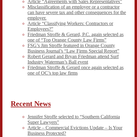
Article “Agreements with Sales Representatives”
Misclassification of an employee or a contractor
can have severe tax and other consequences for the
employer.
Article “Classifying Workers: Contractors or
Employees?”
Friedman Stroffe & Gerard, P.C. again selected as
one of “Top Orange County Law Firms”
FSG’s Jim Stroffe featured in Orange County
Business Journal’s “Law Firms Special Report”
Robert Gerard and Bryan Friedman attend Surf
Industry Waterman’s Ball event
Friedman Stroffe & Gerard once again selected as
one of OC’s top law firms
Recent News
Jennifer Stroffe selected to “Southern California
Super Lawyers”
Article – Commercial Evictions Update – Is Your
Business Protected?