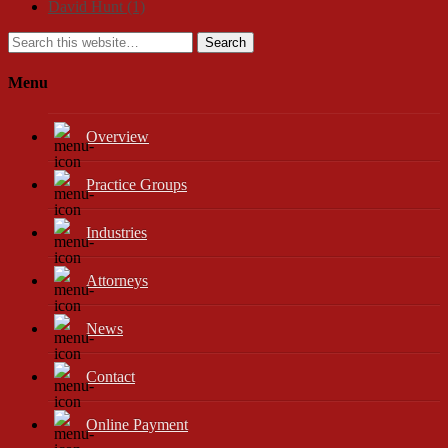
David Hunt
(1)
Search
Menu
Overview
Practice Groups
Industries
Attorneys
News
Contact
Online Payment