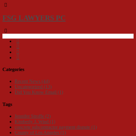
FSG LAWYERS PC
Categories
Recent News
(44)
Uncategorized
(13)
Did You Know Email
(1)
Tags
Jennifer Stroffe
(2)
Kimberly J. Wind
(1)
concrete subcontractor payment dispute
(1)
County of Los Angeles
(1)