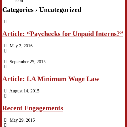
Categories ›
Uncategorized
Article: “Paychecks for Unpaid Interns?”
May 2, 2016
September 25, 2015
Article: LA Minimum Wage Law
August 14, 2015
Recent Engagements
May 29, 2015