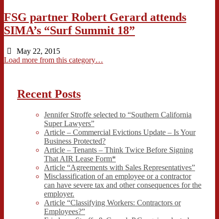
FSG partner Robert Gerard attends
SIMA’s “Surf Summit 18”
May 22, 2015
Load more from this category…
Recent Posts
Jennifer Stroffe selected to “Southern California
Super Lawyers”
Article – Commercial Evictions Update – Is Your
Business Protected?
Article – Tenants – Think Twice Before Signing
That AIR Lease Form*
Article “Agreements with Sales Representatives”
Misclassification of an employee or a contractor
can have severe tax and other consequences for the
employer.
Article “Classifying Workers: Contractors or
Employees?”