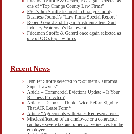
Friedman Stroffe & Gerard, P.C. again selected as
one of “Top Orange County Law Firms”
FSG’s Jim Stroffe featured in Orange County
Business Journal’s “Law Firms Special Report”
Robert Gerard and Bryan Friedman attend Surf
Industry Waterman’s Ball event
Friedman Stroffe & Gerard once again selected as
one of OC’s top law firms
Recent News
Jennifer Stroffe selected to “Southern California
Super Lawyers”
Article – Commercial Evictions Update – Is Your
Business Protected?
Article – Tenants – Think Twice Before Signing
That AIR Lease Form*
Article “Agreements with Sales Representatives”
Misclassification of an employee or a contractor
can have severe tax and other consequences for the
employer.