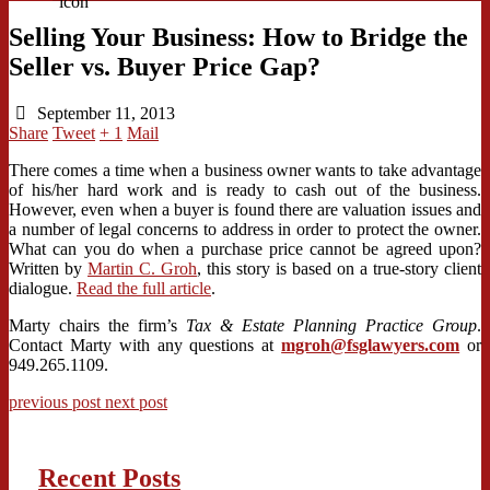
Selling Your Business: How to Bridge the
Seller vs. Buyer Price Gap?
September 11, 2013
Share
Tweet
+ 1
Mail
There comes a time when a business owner wants to take advantage
of his/her hard work and is ready to cash out of the business.
However, even when a buyer is found there are valuation issues and
a number of legal concerns to address in order to protect the owner.
What can you do when a purchase price cannot be agreed upon?
Written by
Martin C. Groh
, this story is based on a true-story client
dialogue.
Read the full article
.
Marty chairs the firm’s
Tax & Estate Planning Practice Group
.
Contact Marty with any questions at
mgroh@fsglawyers.com
or
949.265.1109.
previous post
next post
Recent Posts