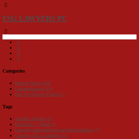
FSG LAWYERS PC
Categories
Recent News
(44)
Uncategorized
(13)
Did You Know Email
(1)
Tags
Jennifer Stroffe
(2)
Kimberly J. Wind
(1)
concrete subcontractor payment dispute
(1)
County of Los Angeles
(1)