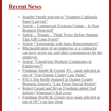
Recent News
Jennifer Stroffe selected to “Southern California
Super Lawyers”
Article – Commercial Evictions Update – Is Your
Business Protected?
Article – Tenants – Think Twice Before Signing
That AIR Lease Form*
Article “Agreements with Sales Representatives”
Misclassification of an employee or a contractor
can have severe tax and other consequences for the
employer.
Article “Classifying Workers: Contractors or
Employees?”
Friedman Stroffe & Gerard, P.C. again selected as
one of “Top Orange County Law Firms”
FSG’s Jim Stroffe featured in Orange County
Business Journal’s “Law Firms Special Report”
Robert Gerard and Bryan Friedman attend Surf
Industry Waterman’s Ball event
Friedman Stroffe & Gerard once again selected as
one of OC’s top law firms