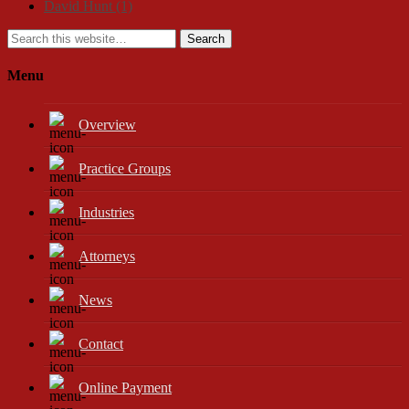
David Hunt
(1)
Search
Menu
Overview
Practice Groups
Industries
Attorneys
News
Contact
Online Payment