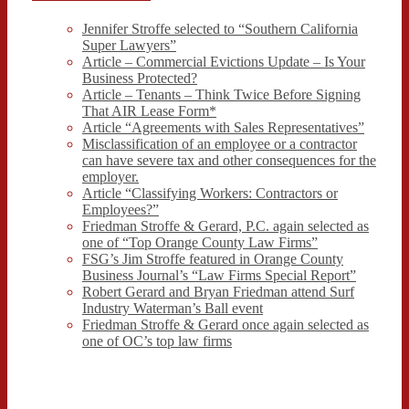
Jennifer Stroffe selected to “Southern California
Super Lawyers”
Article – Commercial Evictions Update – Is Your
Business Protected?
Article – Tenants – Think Twice Before Signing
That AIR Lease Form*
Article “Agreements with Sales Representatives”
Misclassification of an employee or a contractor
can have severe tax and other consequences for the
employer.
Article “Classifying Workers: Contractors or
Employees?”
Friedman Stroffe & Gerard, P.C. again selected as
one of “Top Orange County Law Firms”
FSG’s Jim Stroffe featured in Orange County
Business Journal’s “Law Firms Special Report”
Robert Gerard and Bryan Friedman attend Surf
Industry Waterman’s Ball event
Friedman Stroffe & Gerard once again selected as
one of OC’s top law firms